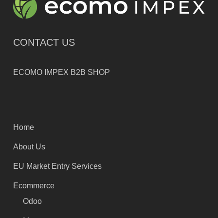
CONTACT US
ECOMO IMPEX B2B SHOP
Home
About Us
EU Market Entry Services
Ecommerce
Odoo