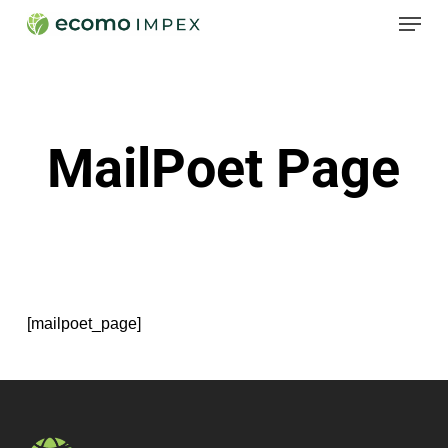
Menu
Skip
to
Close
main
Menu
content
MailPoet Page
[mailpoet_page]