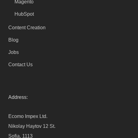
Magento
HubSpot
Content Creation
Blog
Jobs
Contact Us
Address:
Ecomo Impex Ltd.
Nikolay Haytov 12 St.
Sofia, 1113