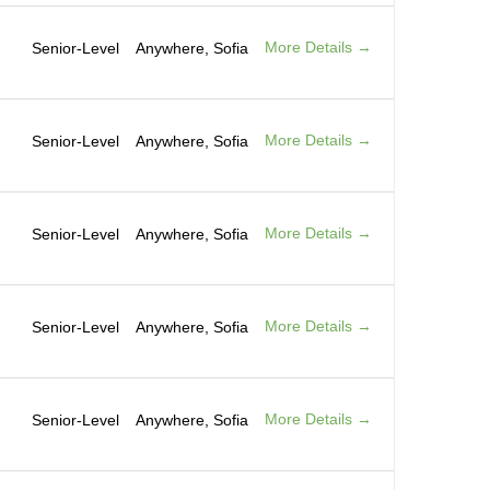
More Details
Senior-Level
Anywhere
Sofia
More Details
Senior-Level
Anywhere
Sofia
More Details
Senior-Level
Anywhere
Sofia
More Details
Senior-Level
Anywhere
Sofia
More Details
Senior-Level
Anywhere
Sofia