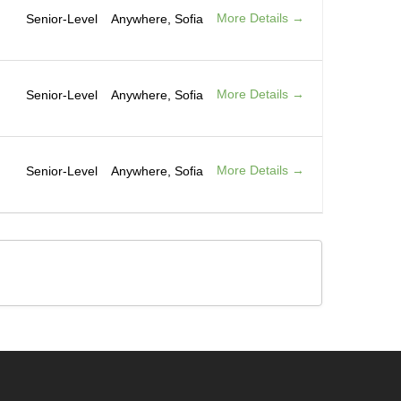
More Details
Senior-Level
Anywhere
Sofia
More Details
Senior-Level
Anywhere
Sofia
More Details
Senior-Level
Anywhere
Sofia