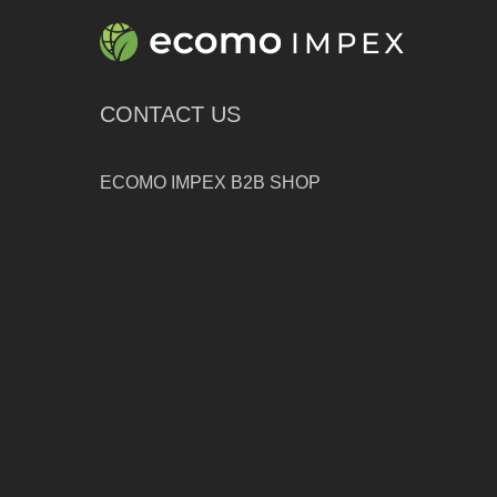
CONTACT US
ECOMO IMPEX B2B SHOP