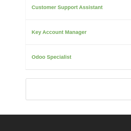
Customer Support Assistant
Key Account Manager
Odoo Specialist