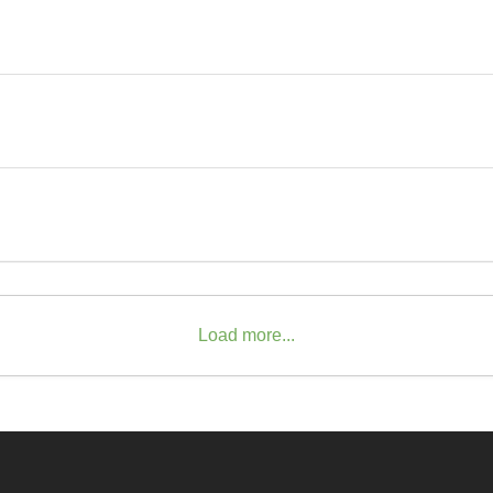
Load more...