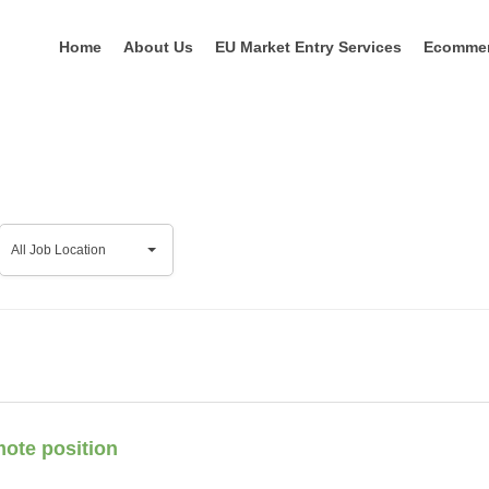
Home
About Us
EU Market Entry Services
Ecomme
All
All Job Location
Job
Location
mote position