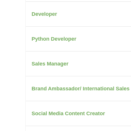
Developer
Python Developer
Sales Manager
Brand Ambassador/ International Sales
Social Media Content Creator