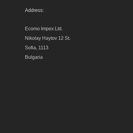
Address:
Ecomo Impex Ltd.
Nikolay Haytov 12 St.
Sofia, 1113
Bulgaria