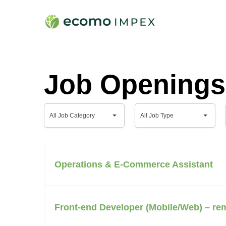
Skip
to
main
content
Job Openings
All
All
All Job Category
All Job Type
Job
Job
Category
Type
Operations & E-Commerce Assistant
Front-end Developer (Mobile/Web) – re