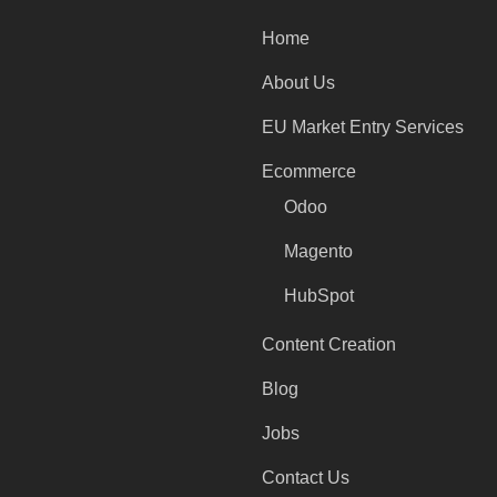
Home
About Us
EU Market Entry Services
Ecommerce
Odoo
Magento
HubSpot
Content Creation
Blog
Jobs
Contact Us