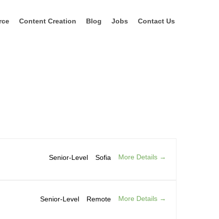
rce
Content Creation
Blog
Jobs
Contact Us
More Details
Senior-Level
Sofia
More Details
Senior-Level
Remote